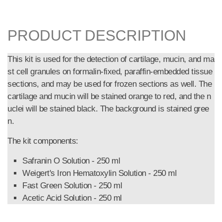
PRODUCT DESCRIPTION
This kit is used for the detection of cartilage, mucin, and ma
st cell granules on formalin-fixed, paraffin-embedded tissue
sections, and may be used for frozen sections as well. The
cartilage and mucin will be stained orange to red, and the n
uclei will be stained black. The background is stained gree
n.
The kit components:
Safranin O Solution - 250 ml
Weigert's Iron Hematoxylin Solution - 250 ml
Fast Green Solution - 250 ml
Acetic Acid Solution - 250 ml