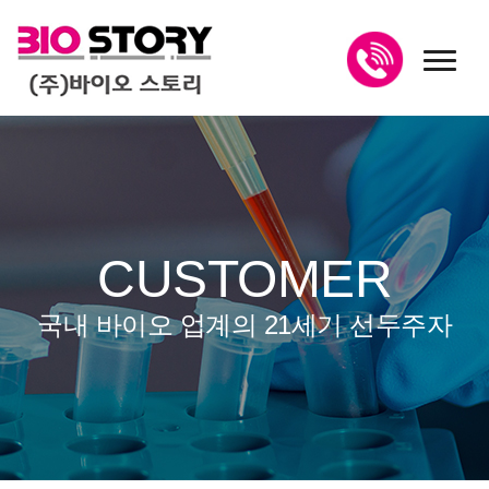
toggl
CUSTOMER
국내 바이오 업계의 21세기 선두주자