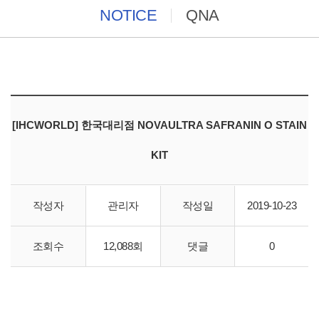
NOTICE
QNA
[IHCWORLD] 한국대리점 NOVAULTRA SAFRANIN O STAIN
KIT
작성자
관리자
작성일
2019-10-23
바이오스토리 IHCWORLD 한국대리점 직수입 합니다.
조회수
12,088회
댓글
0
http://store.ihcworld.com/