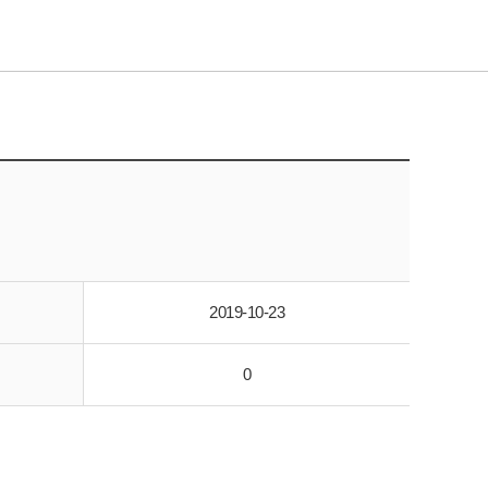
2019-10-23
0