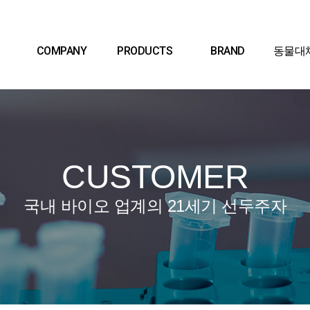
COMPANY
PRODUCTS
BRAND
동물대
CUSTOMER
국내 바이오 업계의 21세기 선두주자