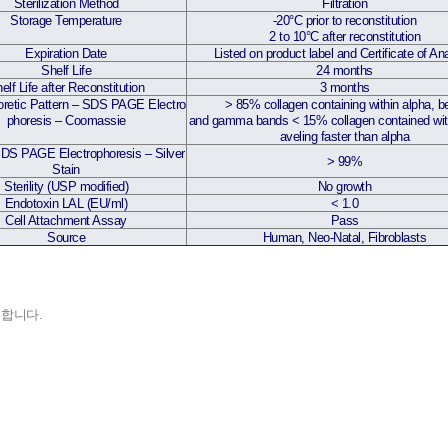
Sterilization Method
Filtration
Storage Temperature
-20°C prior to reconstitution
2 to 10°C after reconstitution
Expiration Date
Listed on product label and Certificate of An
Shelf Life
24 months
elf Life after Reconstitution
3 months
oretic Pattern – SDS PAGE Electro
>
85% collagen containing within alpha, b
phoresis – Coomassie
and gamma bands
<
15% collagen contained wit
aveling faster than alpha
SDS PAGE Electrophoresis – Silver
>
99%
Stain
Sterility (USP modified)
No growth
Endotoxin LAL (EU/ml)
<
1.0
Cell Attachment Assay
Pass
Source
Human, Neo-Natal, Fibroblasts
입 합니다.