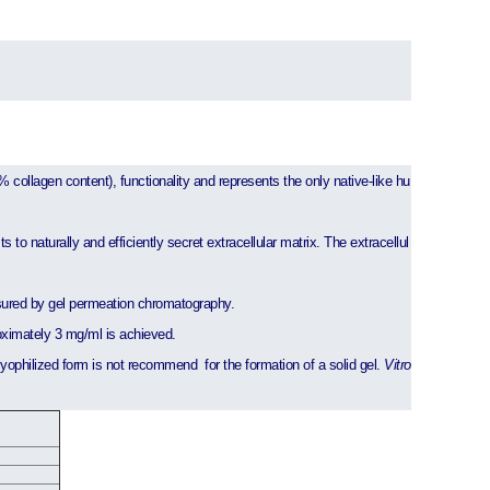
% collagen content), functionality and represents the only native-like hu
 to naturally and efficiently secret extracellular matrix. The extracellul
sured by gel permeation chromatography.
oximately 3 mg/ml is achieved.
 lyophilized form is not recommend for the formation of a solid gel.
Vitro