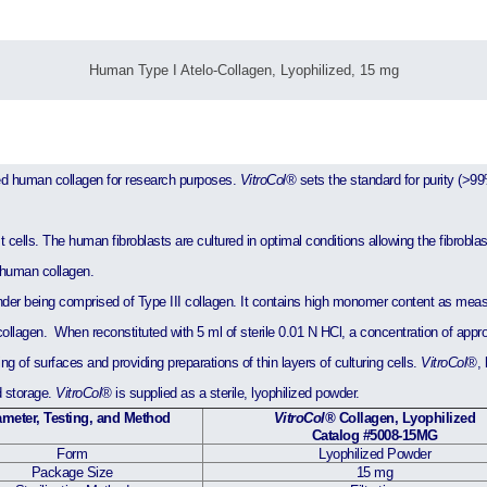
Human Type I Atelo-Collagen, Lyophilized, 15 mg
ified human collagen for research purposes.
VitroCol®
sets the standard for purity (>99
cells. The human fibroblasts are cultured in optimal conditions allowing the fibroblasts
d human collagen.
der being comprised of Type III collagen. It contains high monomer content as mea
ollagen. When reconstituted with 5 ml of sterile 0.01 N HCl, a concentration of appr
g of surfaces and providing preparations of thin layers of culturing cells.
VitroCol®
,
d storage.
VitroCol®
is supplied as a sterile, lyophilized powder.
meter, Testing, and Method
VitroCol®
Collagen, Lyophilized
Catalog #5008-15MG
Form
Lyophilized Powder
Package Size
15 mg