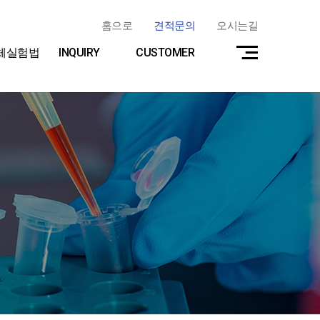
홈으로
견적문의
오시는길
체실험법
INQUIRY
CUSTOMER