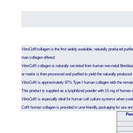
VitroCol®
collagen is the first widely available, naturally produced pur
man collagen offered.
VitroCol®
collagen is naturally secreted from human neo-natal fibroblast 
ar matrix is then processed and purified to yield the naturally produce
VitroCol®
is approximately 97% Type I human collagen with the remain
This product is supplied as a lyophilized powder with 15 mg of human c
VitroCol®
is especially ideal for human cell culture systems when coatin
Col®
human collagen is provided in user-friendly packaging for use an
Para