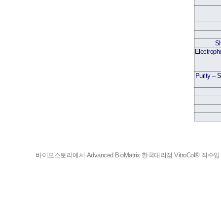
Sh
Electroph
Purity – 
바이오스토리에서 Advanced BioMatrix 한국대리점 VitroCol® 직수