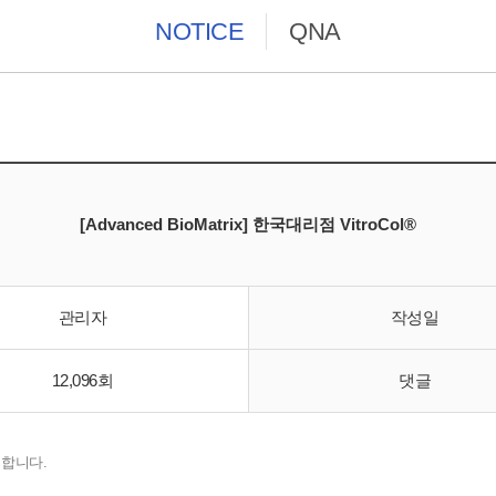
NOTICE
QNA
[Advanced BioMatrix] 한국대리점 VitroCol®
관리자
작성일
12,096회
댓글
입 합니다.