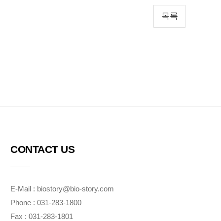
목록
CONTACT US
E-Mail : biostory@bio-story.com
Phone : 031-283-1800
Fax : 031-283-1801