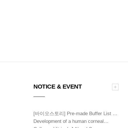
NOTICE & EVENT
[바이오스토리] Pre-made Buffer List …
Development of a human corneal…