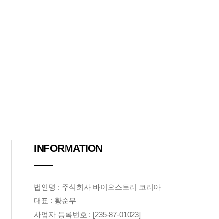
INFORMATION
법인명 : 주식회사 바이오스토리 코리아
대표 : 황순무
사업자 등록번호 : [235-87-01023]