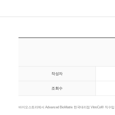
작성자
조회수
바이오스토리에서 Advanced BioMatrix 한국대리점 VitroCol® 직수